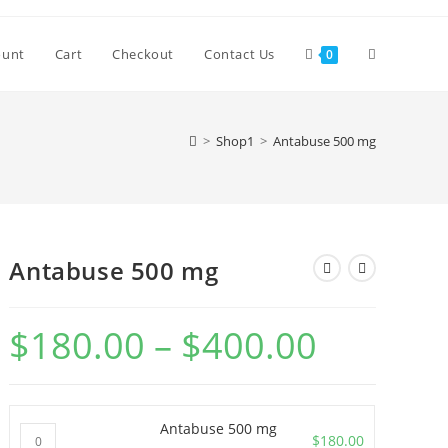
Toggle
ount
Cart
Checkout
Contact Us
0
website
>
Shop1
>
Antabuse 500 mg
search
Antabuse 500 mg
$
180.00
–
$
400.00
Price
range:
$180.00
through
$400.00
Antabuse 500 mg
Antabuse
$
180.00