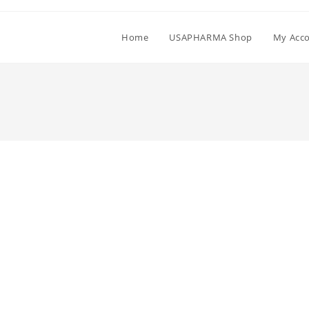
Home
USAPHARMA Shop
My Acc