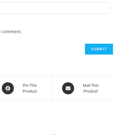
 I comment.
Opens
Opens
Pin This
Mail This
Product
Product
in
in
a
a
new
new
window
window