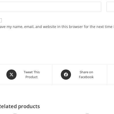
ave my name, email, and website in this browser for the next time
Opens
Opens
Tweet This
Share on
Product
Facebook
in
in
a
a
new
new
window
window
Related products