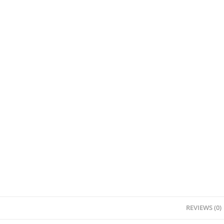
REVIEWS (0)