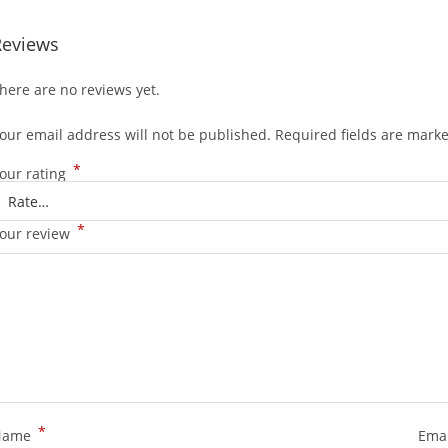
Reviews
here are no reviews yet.
our email address will not be published.
Required fields are mark
*
our rating
*
our review
*
Name
Ema