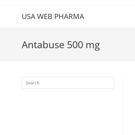
Skip
to
USA WEB PHARMA
content
Antabuse 500 mg
Press
Escape
to
close
the
search
panel.