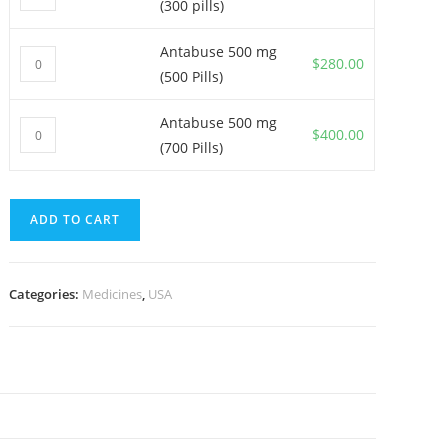
(300 pills)
500
mg
Antabuse 500 mg
Antabuse
(300
$
280.00
(500 Pills)
500
pills)
mg
quantity
Antabuse 500 mg
Antabuse
(500
$
400.00
(700 Pills)
500
Pills)
mg
quantity
(700
ADD TO CART
Pills)
quantity
Categories:
Medicines
,
USA