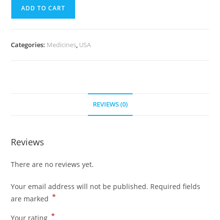
quantity
(700
ADD TO CART
Pills)
quantity
Categories:
Medicines
,
USA
REVIEWS (0)
Reviews
There are no reviews yet.
Your email address will not be published.
Required fields
*
are marked
*
Your rating