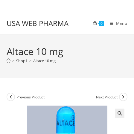
Skip
to
content
USA WEB PHARMA
Menu
0
Altace 10 mg
>
Shop1
>
Altace 10 mg
Previous Product
Next Product
🔍