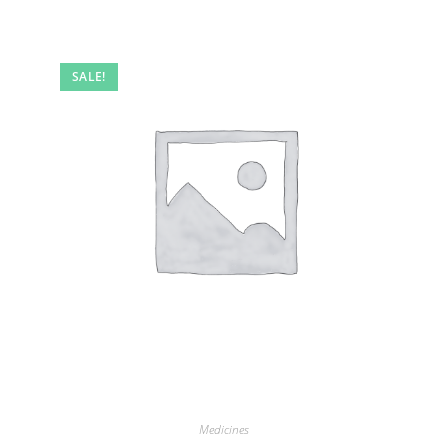
SALE!
Medicines