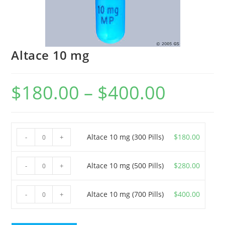
Altace 10 mg
$
180.00
–
$
400.00
Price
range:
$180.00
through
$400.00
Altace
Altace 10 mg (300 Pills)
$
180.00
-
+
10
mg
Altace
Altace 10 mg (500 Pills)
$
280.00
-
+
(300
10
Pills)
mg
Altace
Altace 10 mg (700 Pills)
$
400.00
-
+
quantity
(500
10
Pills)
mg