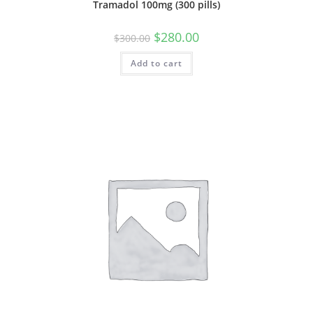
Tramadol 100mg (300 pills)
Original
Current
$
280.00
$
300.00
price
price
was:
is:
Add to cart
$300.00.
$280.00.