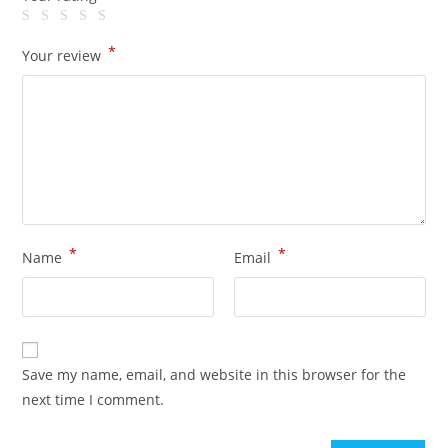
*
Your review
*
*
Name
Email
Save my name, email, and website in this browser for the
next time I comment.