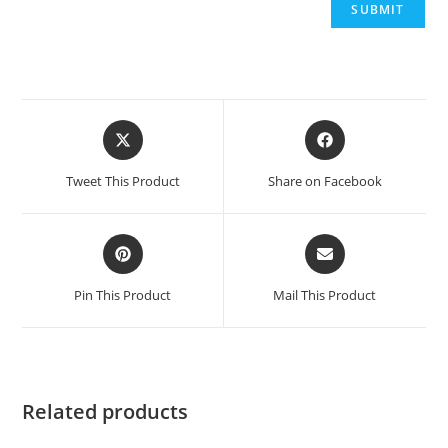
Opens
Opens
in
in
a
a
Tweet This Product
Share on Facebook
new
new
window
window
Opens
Opens
in
in
a
a
Pin This Product
Mail This Product
new
new
window
window
Related products