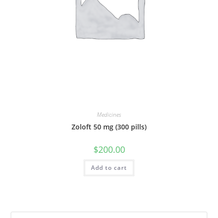
Medicines
Zoloft 50 mg (300 pills)
$
200.00
Add to cart
Pre