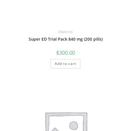
Medicines
Super ED Trial Pack 840 mg (200 pills)
$
300.00
Add to cart