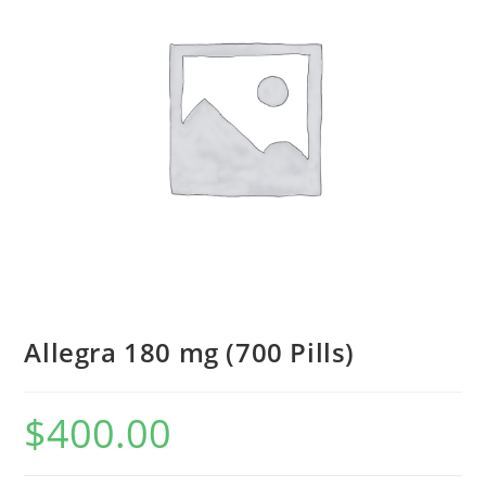
Allegra 180 mg (700 Pills)
$
400.00