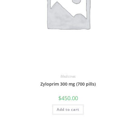
Medicines
Zyloprim 300 mg (700 pills)
$
450.00
Add to cart