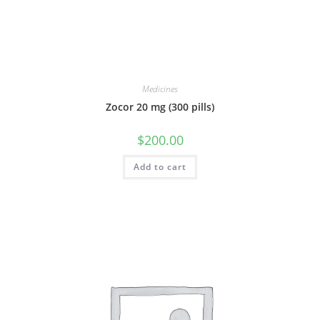
Medicines
Zocor 20 mg (300 pills)
$
200.00
Add to cart