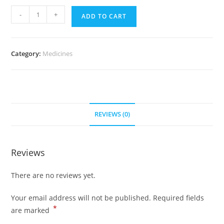
Allegra
-
+
ADD TO CART
180
mg
(700
Category:
Medicines
Pills)
quantity
REVIEWS (0)
Reviews
There are no reviews yet.
Your email address will not be published.
Required fields
*
are marked