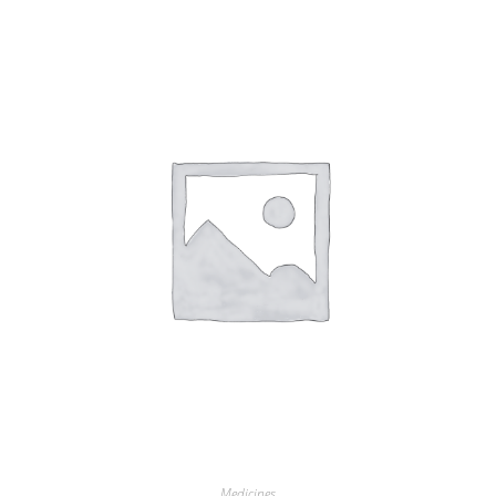
Medicines