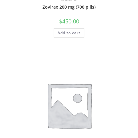
Zovirax 200 mg (700 pills)
$
450.00
Add to cart