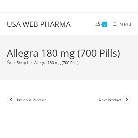
Skip
to
content
USA WEB PHARMA
Menu
0
Allegra 180 mg (700 Pills)
>
Shop1
>
Allegra 180 mg (700 Pills)
Previous Product
Next Product