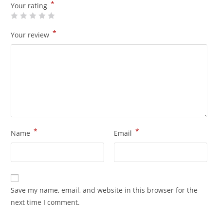
*
Your rating
*
Your review
*
*
Name
Email
Save my name, email, and website in this browser for the
next time I comment.