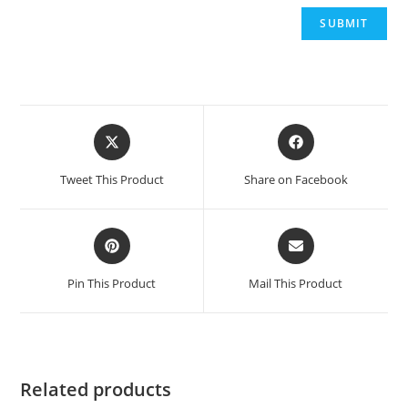
Opens
Opens
in
in
a
a
Tweet This Product
Share on Facebook
new
new
window
window
Opens
Opens
in
in
a
a
Pin This Product
Mail This Product
new
new
window
window
Related products