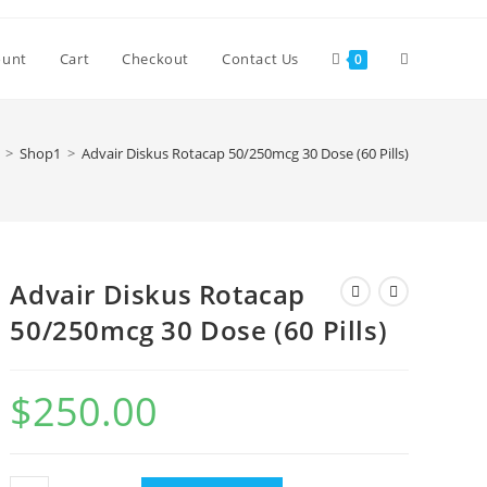
Toggle
ount
Cart
Checkout
Contact Us
0
website
>
Shop1
>
Advair Diskus Rotacap 50/250mcg 30 Dose (60 Pills)
search
Advair Diskus Rotacap
50/250mcg 30 Dose (60 Pills)
$
250.00