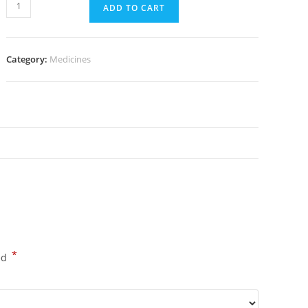
Advair
ADD TO CART
Diskus
Rotacap
50/250mcg
Category:
Medicines
30
Dose
(60
Pills)
quantity
*
ed