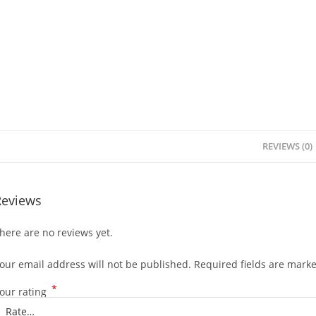
REVIEWS (0)
Reviews
here are no reviews yet.
our email address will not be published.
Required fields are mark
*
our rating