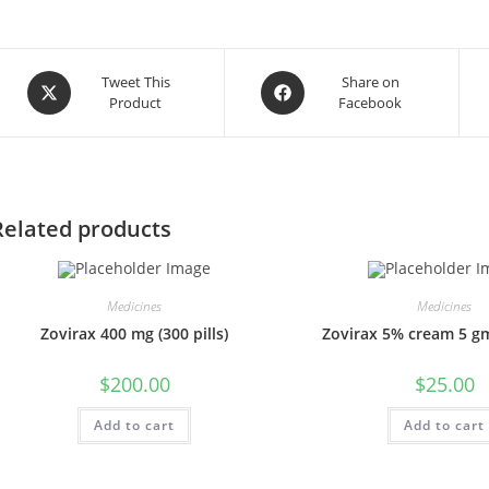
Opens
Opens
Tweet This
Share on
Product
Facebook
in
in
a
a
new
new
window
window
Related products
Medicines
Medicines
Zovirax 400 mg (300 pills)
Zovirax 5% cream 5 gm
$
200.00
$
25.00
Add to cart
Add to cart