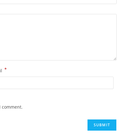
*
il
 I comment.