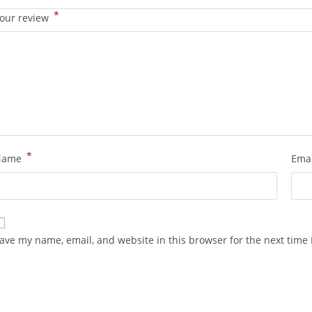
*
our review
*
Name
Ema
ave my name, email, and website in this browser for the next time