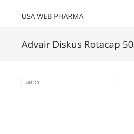
Skip
to
USA WEB PHARMA
content
Advair Diskus Rotacap 50
Press
Escape
to
close
the
search
panel.