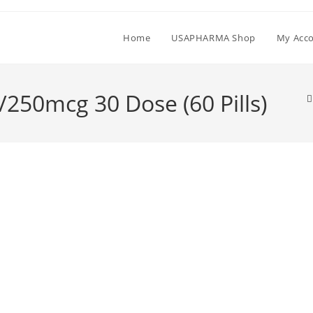
Home
USAPHARMA Shop
My Acc
/250mcg 30 Dose (60 Pills)