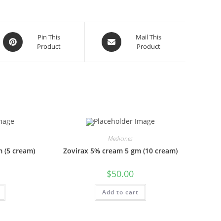
Opens
Opens
Pin This
Mail This
Product
Product
in
in
a
a
new
new
window
window
Medicines
 (5 cream)
Zovirax 5% cream 5 gm (10 cream)
$
50.00
Add to cart