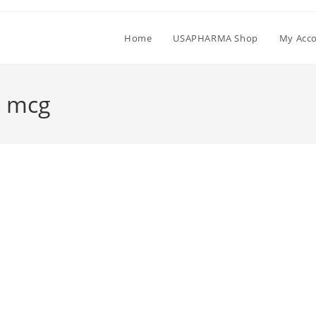
Home
USAPHARMA Shop
My Acc
0 mcg