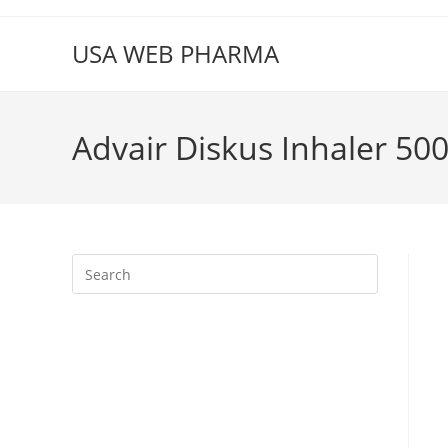
Skip
to
USA WEB PHARMA
content
Advair Diskus Inhaler 50
Press
Escape
to
close
the
search
panel.