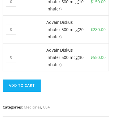
Inhaler 500 mcg(10
$
150.00
Diskus
inhaler)
Inhaler
500
Advair Diskus
Advair
mcg(10
Inhaler 500 mcg(20
$
280.00
Diskus
inhaler)
inhaler)
Inhaler
quantity
500
Advair Diskus
Advair
mcg(20
Inhaler 500 mcg(30
$
550.00
Diskus
inhaler)
inhaler)
Inhaler
quantity
500
mcg(30
ADD TO CART
inhaler)
quantity
Categories:
Medicines
,
USA