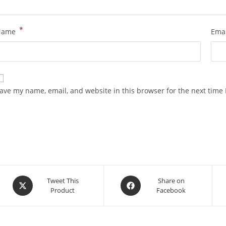
*
Name
Ema
ave my name, email, and website in this browser for the next time
Opens
Opens
Tweet This
Share on
Product
Facebook
in
in
a
a
new
new
window
window