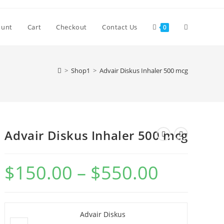
Toggle
ount
Cart
Checkout
Contact Us
0
website
>
Shop1
>
Advair Diskus Inhaler 500 mcg
search
Advair Diskus Inhaler 500 mcg
$
150.00
–
$
550.00
Price
range:
$150.00
through
$550.00
Advair Diskus
Advair