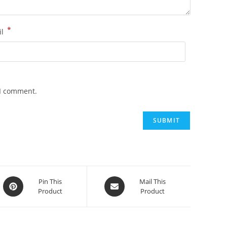
*
il
 I comment.
Opens
Opens
Pin This
Mail This
Product
Product
in
in
a
a
new
new
window
window