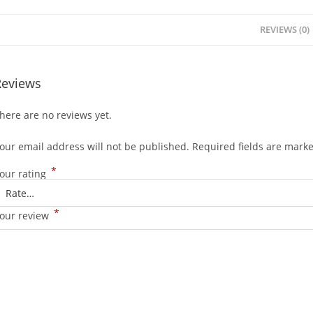
REVIEWS (0)
Reviews
here are no reviews yet.
our email address will not be published.
Required fields are mark
*
our rating
*
our review