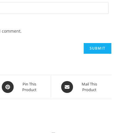
 I comment.
Opens
Opens
Pin This
Mail This
Product
Product
in
in
a
a
new
new
window
window