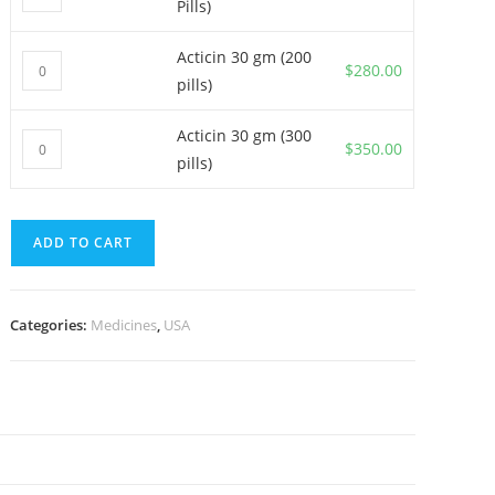
Pills)
30
gm
Acticin 30 gm (200
Acticin
(100
$
280.00
pills)
30
Pills)
gm
quantity
Acticin 30 gm (300
Acticin
(200
$
350.00
pills)
30
pills)
gm
quantity
(300
ADD TO CART
pills)
quantity
Categories:
Medicines
,
USA