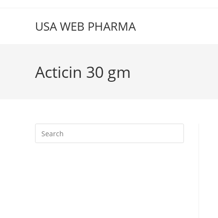
Skip
to
USA WEB PHARMA
content
Acticin 30 gm
Press
Escape
to
close
the
search
panel.