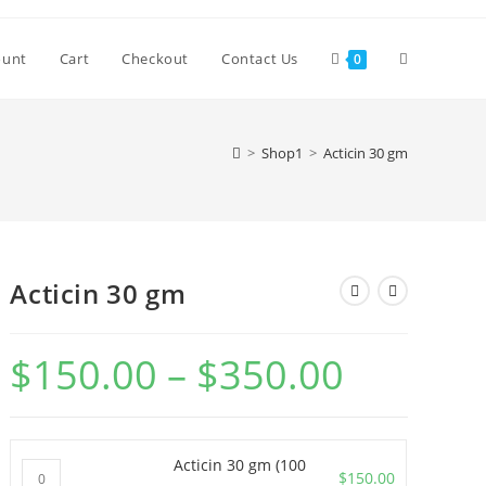
Toggle
ount
Cart
Checkout
Contact Us
0
website
>
Shop1
>
Acticin 30 gm
search
Acticin 30 gm
$
150.00
–
$
350.00
Price
range:
$150.00
through
$350.00
Acticin 30 gm (100
Acticin
$
150.00