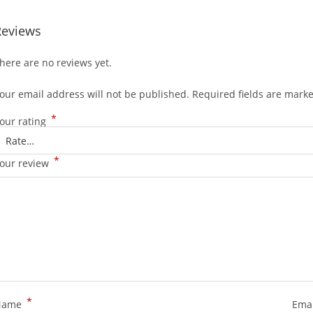
Reviews
here are no reviews yet.
our email address will not be published.
Required fields are mark
*
our rating
*
our review
*
Name
Ema