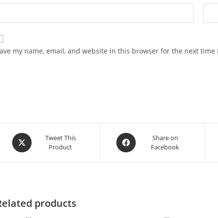
ave my name, email, and website in this browser for the next time
Opens
Opens
Tweet This
Share on
Product
Facebook
in
in
a
a
new
new
window
window
Related products