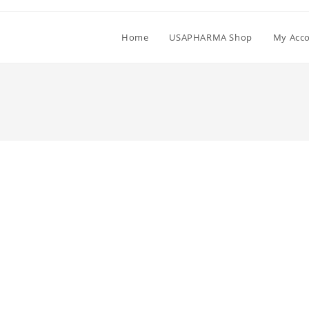
Home
USAPHARMA Shop
My Acc