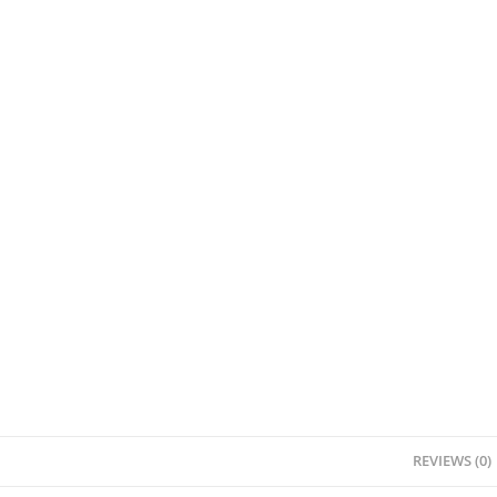
REVIEWS (0)